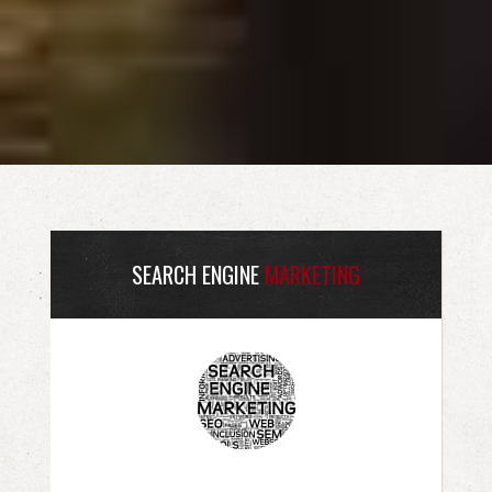
SEARCH ENGINE
MARKETING