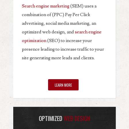
Search engine marketing
(SEM) uses a
combination of (PPC) Pay Per Click
advertising, social media marketing, an
optimized web design, and
search engine
optimization
(SEO) to increase your
presence leading to increase traffic to your
site generating more leads and clients.
LEARN MORE
OPTIMIZED
WEB DESIGN