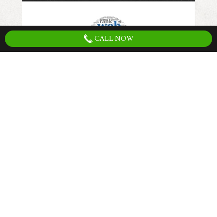
CALL NOW
The first step to increasing traffic to your
website is have search engine friendly web
site. Having the right website structure,
content, keywords, optimized load speeds,
and setup for conversions is the first step
that must be completed to fully utilize any
marketing strategy