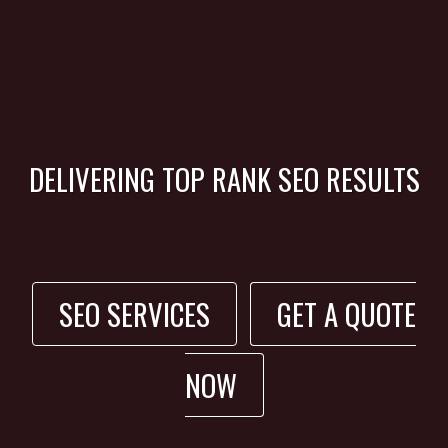
DELIVERING TOP RANK SEO RESULTS
SEO SERVICES
GET A QUOTE
NOW