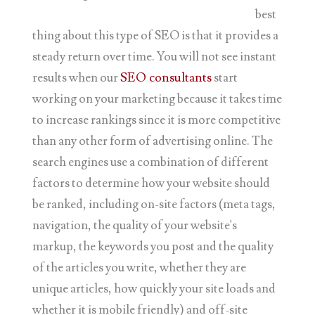
best
thing about this type of SEO is that it provides a
steady return over time. You will not see instant
results when our
SEO consultants
start
working on your marketing because it takes time
to increase rankings since it is more competitive
than any other form of advertising online. The
search engines use a combination of different
factors to determine how your website should
be ranked, including on-site factors (meta tags,
navigation, the quality of your website's
markup, the keywords you post and the quality
of the articles you write, whether they are
unique articles, how quickly your site loads and
whether it is mobile friendly) and off-site