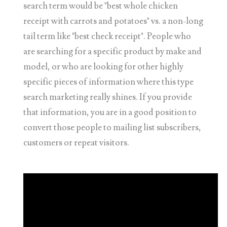
search term would be "best whole chicken
receipt with carrots and potatoes" vs. a non-long
tail term like "best check receipt". People who
are searching for a specific product by make and
model, or who are looking for other highly
specific pieces of information where this type
search marketing really shines. If you provide
that information, you are in a good position to
convert those people to mailing list subscribers,
customers or repeat visitors.