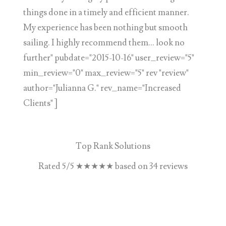
things done in a timely and efficient manner.
My experience has been nothing but smooth
sailing. I highly recommend them... look no
further" pubdate="2015-10-16" user_review="5"
min_review="0" max_review="5" rev "review"
author="Julianna G." rev_name="Increased
Clients" ]
Top Rank Solutions
Rated
5
/5
★★★★★
based on
34
reviews