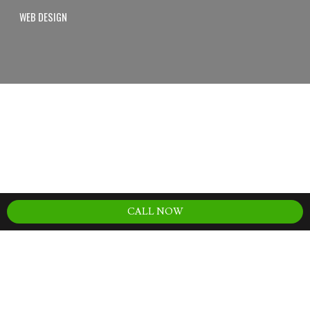
WEB DESIGN
CALL NOW