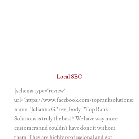
Local SEO
[schema type="review"
url="https://www.facebook.com/topranksolutionsand
name="Julianna G." rev_body="Top Rank
Solutions is truly the best!! We have way more
customers and couldn't have done it without
them. They are highly professional and got