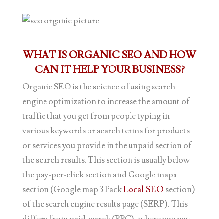
WHAT IS ORGANIC SEO AND HOW
CAN IT HELP YOUR BUSINESS?
Organic SEO is the science of using search
engine optimization to increase the amount of
traffic that you get from people typing in
various keywords or search terms for products
or services you provide in the unpaid section of
the search results. This section is usually below
the pay-per-click section and Google maps
section (Google map 3 Pack
Local SEO
section)
of the search engine results page (SERP). This
differs from paid search (PPC), where you pay