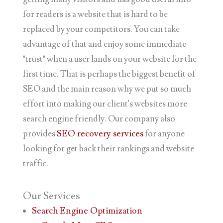
for readers is a website that is hard to be
replaced by your competitors. You can take
advantage of that and enjoy some immediate
"trust" when a user lands on your website for the
first time. That is perhaps the biggest benefit of
SEO and the main reason why we put so much
effort into making our client's websites more
search engine friendly. Our company also
provides
SEO recovery services
for anyone
looking for get back their rankings and website
traffic.
Our
Services
Search Engine Optimization