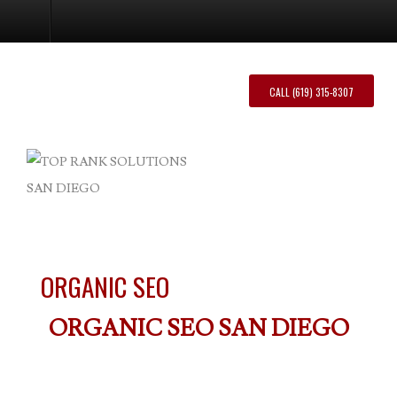
Organic SEO
CALL (619) 315-8307
ORGANIC SEO
ORGANIC SEO SAN DIEGO