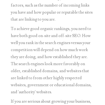
factors, such as the number of incoming links
you have and how popular or reputable the sites
that are linking to you are.
To achieve good organic rankings, you need to
have both good on-site and off-site SEO. How
well you rank in the search engines versus your
competition will depend on how much work
they are doing, and how established they are.
The search engines look more favorably on
older, established domains, and websites that
are linked to from other highly respected
websites, government or educational domains,
and 'authority' websites.
If you are serious about growing your business,