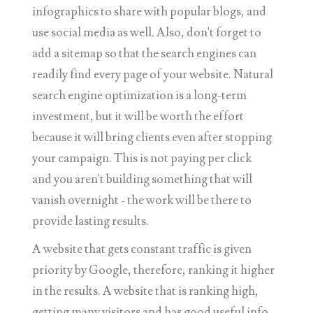
infographics to share with popular blogs, and
use social media as well. Also, don't forget to
add a sitemap so that the search engines can
readily find every page of your website. Natural
search engine optimization is a long-term
investment, but it will be worth the effort
because it will bring clients even after stopping
your campaign. This is not paying per click
and you aren't building something that will
vanish overnight - the work will be there to
provide lasting results.
A website that gets constant traffic is given
priority by Google, therefore, ranking it higher
in the results. A website that is ranking high,
getting many visitors and has good useful info