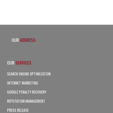
OUR
ADDRESS:
OUR
SERVICES
SEARCH ENGINE OPTIMIZATION
INTERNET MARKETING
GOOGLE PENALTY RECOVERY
REPUTATION MANAGEMENT
PRESS RELEASE