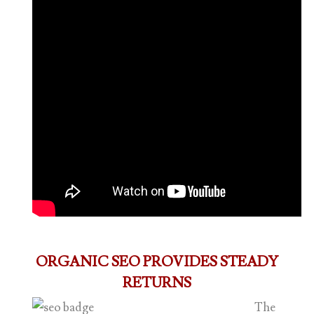
ORGANIC SEO PROVIDES STEADY
RETURNS
The