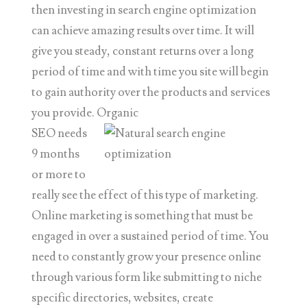
then investing in search engine optimization
can achieve amazing results over time. It will
give you steady, constant returns over a long
period of time and with time you site will begin
to gain authority over the products and services
you provide. Organic
SEO needs
9 months
or more to
really see the effect of this type of marketing.
Online marketing is something that must be
engaged in over a sustained period of time. You
need to constantly grow your presence online
through various form like submitting to niche
specific directories, websites, create