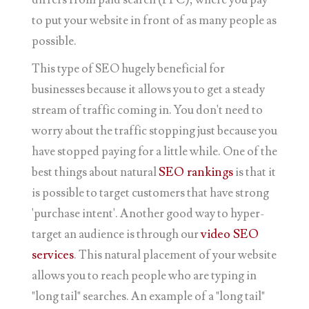
to put your website in front of as many people as
possible.
This type of SEO hugely beneficial for
businesses because it allows you to get a steady
stream of traffic coming in. You don't need to
worry about the traffic stopping just because you
have stopped paying for a little while. One of the
best things about natural
SEO rankings
is that it
is possible to target customers that have strong
'purchase intent'. Another good way to hyper-
target an audience is through our
video SEO
services
. This natural placement of your website
allows you to reach people who are typing in
"long tail" searches. An example of a "long tail"