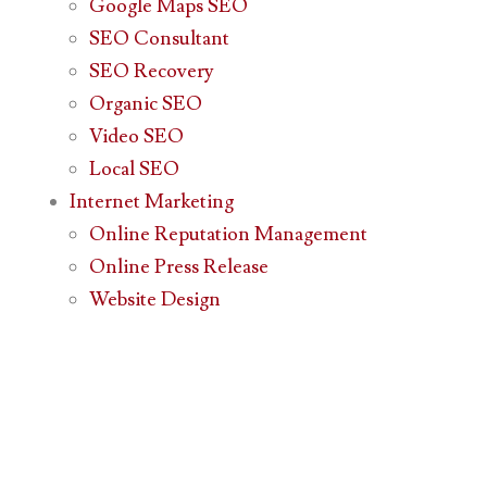
Google Maps SEO
SEO Consultant
SEO Recovery
Organic SEO
Video SEO
Local SEO
Internet Marketing
Online Reputation Management
Online Press Release
Website Design