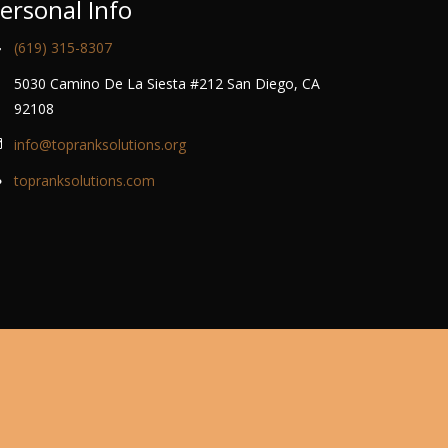
ersonal Info
(619) 315-8307
5030 Camino De La Siesta #212 San Diego, CA
92108
info@topranksolutions.org
topranksolutions.com