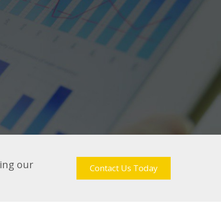
sing our
Contact Us Today