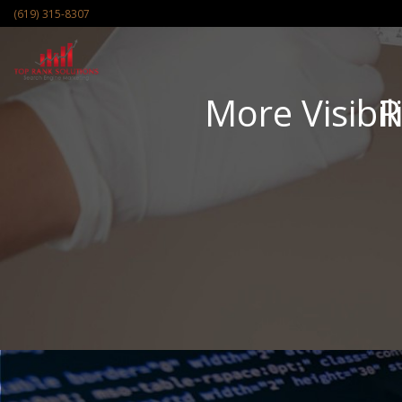
(619) 315-8307
More Visibil
R