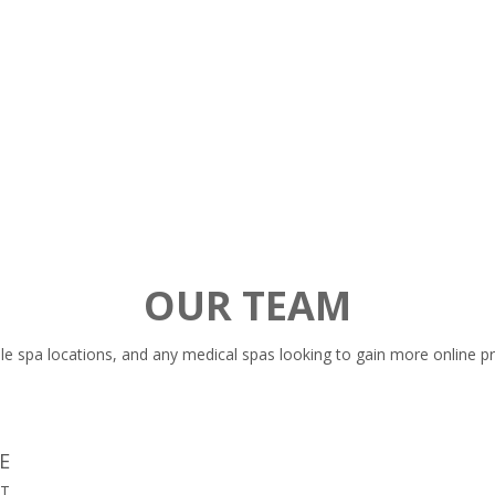
setup Google Analytics, Google Search Console and
r
Google My Business prior to every campaign. Setting
o
these 3 things will allow us to generate our results and
show your the proof.
OUR TEAM
le spa locations, and any medical spas looking to gain more online p
E
ST