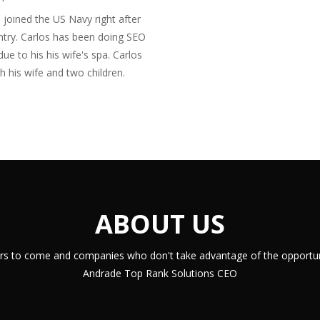
 joined the US Navy right after
ntry. Carlos has been doing SEO
due to his his wife's spa. Carlos
h his wife and two children.
ABOUT US
years to come and companies who don't take advantage of the opportuni
Andrade Top Rank Solutions CEO