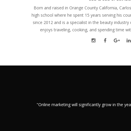
Born and raised in Orange County California, Carlos
high school where he spent 15 years serving his cou
since 2012 and is a specialist in the beauty industry 
enjoys traveling, cooking, and spending time wit
"Online marketing will significantly grow in the 