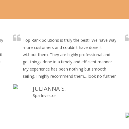
my
Top Rank Solutions is truly the best!! We have way
more customers and couldn't have done it
it
without them. They are highly professional and
rt
got things done in a timely and efficient manner.
My experience has been nothing but smooth
sailing. I highly recommend them... look no further
JULIANNA S.
Spa Investor