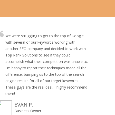
We were struggling to get to the top of Google
with several of our keywords working with
another SEO company and decided to work with
Top Rank Solutions to see if they could
accomplish what their competition was unable to.
I'm happy to report their techniques made all the
difference, bumping us to the top of the search
engine results for all of our target keywords.
These guys are the real deal, I highly recommend
them!
EVAN P.
Business Owner