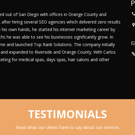
P
ed out of San Diego with offices in Orange County and
2 after hiring several SEO agencies which delivered zero results
 his own hands, he started his internet marketing career by
hs he was able to see his businesses significantly grow. In
time and launched Top Rank Solutions. The company initially
a and expanded to Riverside and Orange County. With Carlos
ting for medical spas, days spas, hair salons and other
TESTIMONIALS
Read what our clients have to say about our services