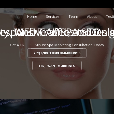
Home
Services
Team
About
Test
ity, Web Traffic, and On
esponsive Website Desi
MEDICAL SPA SEO
Get A FREE 30 Minute Spa Marketing Consultation Today
YES, I NEED BETTER RANKINGS
YES, I NEED WEBSITE HELP
YES, I WANT MORE INFO