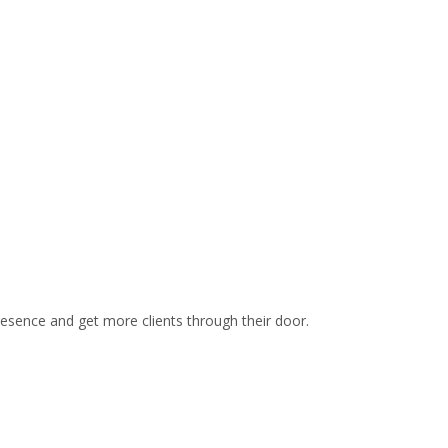
site is not optimized for conversion. A call, email or
ptin is what we want for our day spa campaigns. We
continuously optimized to get the highest conversion
rate possible.
resence and get more clients through their door.