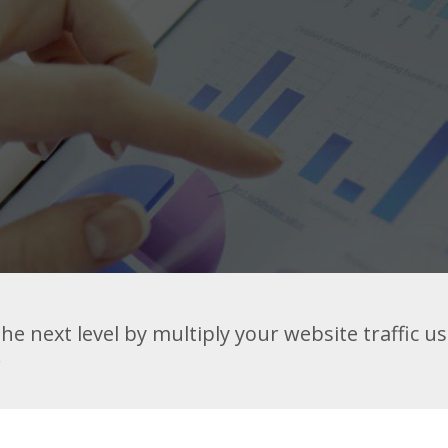
he next level by multiply your website traffic u
.