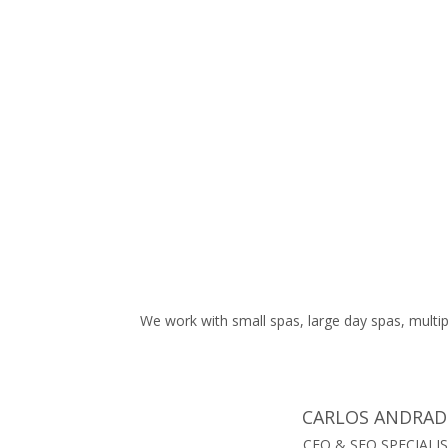
work we have completed and the rankings we have
achieved for your spa. We are also able to show you
monthly call and website visits.
We work with small spas, large day spas, multip
CARLOS ANDRAD
CEO & SEO SPECIALI