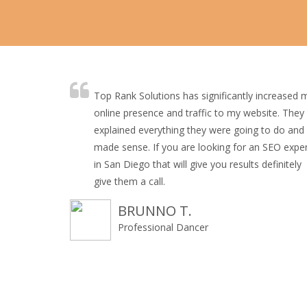
Top Rank Solutions has significantly increased 
online presence and traffic to my website. They
explained everything they were going to do and 
made sense. If you are looking for an SEO expe
in San Diego that will give you results definitely
give them a call.
BRUNNO T.
Professional Dancer