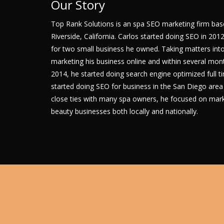
Our Story
Top Rank Solutions is an spa SEO marketing firm bas
Riverside, California. Carlos started doing SEO in 201
for two small business he owned. Taking matters into
marketing his business online and within several mont
2014, he started doing search engine optimized full 
started doing SEO for business in the San Diego are
close ties with many spa owners, he focused on marke
beauty businesses both locally and nationally.