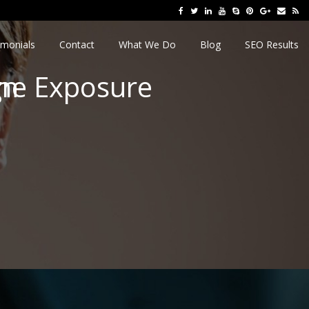
imonials
Contact
What We Do
Blog
SEO Results
line Exposure
gn