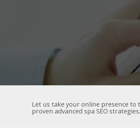
Let us take your online presence to t
proven advanced spa SEO strategies