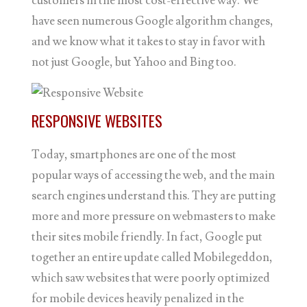
customers in the most cost-effective way. We
have seen numerous Google algorithm changes,
and we know what it takes to stay in favor with
not just Google, but Yahoo and Bing too.
RESPONSIVE WEBSITES
Today, smartphones are one of the most
popular ways of accessing the web, and the main
search engines understand this. They are putting
more and more pressure on webmasters to make
their sites mobile friendly. In fact, Google put
together an entire update called Mobilegeddon,
which saw websites that were poorly optimized
for mobile devices heavily penalized in the