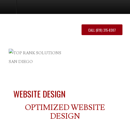
Website Design
CALL (619) 315-8307
WEBSITE DESIGN
OPTIMIZED WEBSITE
DESIGN