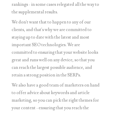
rankings - in some cases relegated all the way to
the supplemental results.
We don't want that to happen to any of our
clients, and that's why we are committed to
staying up to date with the latest and most
important SEO technologies. We are
committed to ensuring that your website looks
great and runs well on any device, so that you
can reach the largest possible audience, and
retain a strong position in the SERPs.
We also have a good team of marketers on hand
to offer advice about keywords and article
marketing, so you can pick the right themes for
your content - ensuring that you reach the