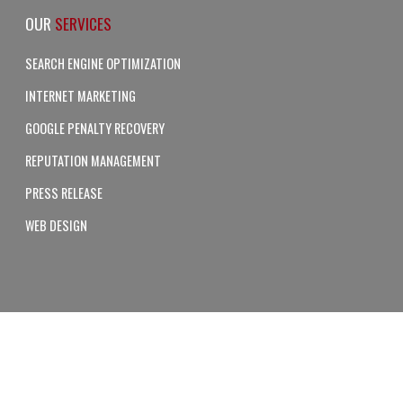
OUR
SERVICES
SEARCH ENGINE OPTIMIZATION
INTERNET MARKETING
GOOGLE PENALTY RECOVERY
REPUTATION MANAGEMENT
PRESS RELEASE
WEB DESIGN