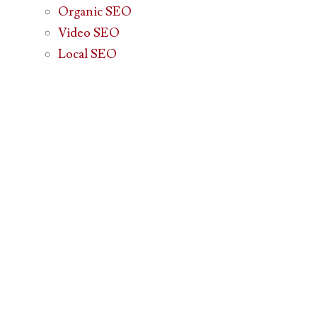
Organic SEO
Video SEO
Local SEO