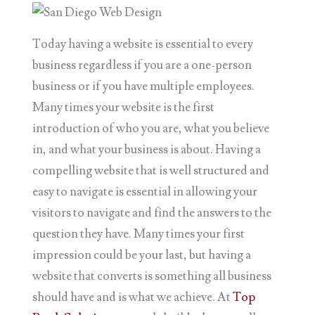
Today having a website is essential to every
business regardless if you are a one-person
business or if you have multiple employees.
Many times your website is the first
introduction of who you are, what you believe
in, and what your business is about. Having a
compelling website that is well structured and
easy to navigate is essential in allowing your
visitors to navigate and find the answers to the
question they have. Many times your first
impression could be your last, but having a
website that converts is something all business
should have and is what we achieve. At
Top