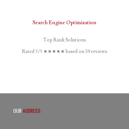
Search Engine Optimization
Top Rank Solutions
Rated
5
/5
★★★★★
based on
34
reviews
OUR
ADDRESS: