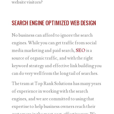
website visitors?
SEARCH ENGINE OPTIMIZED WEB DESIGN
No business can afford to ignore the search
engines. While you can get traffic from social
media marketing and paid search,
SEO
is a
source of organic traffic, and with the right
keyword strategy and effective link building you
can do very well from the long tail of searches.
The team at Top Rank Solutions has many years
of experience in working with the search
engines, and we are committed to using that
expertise to help business owners reach their