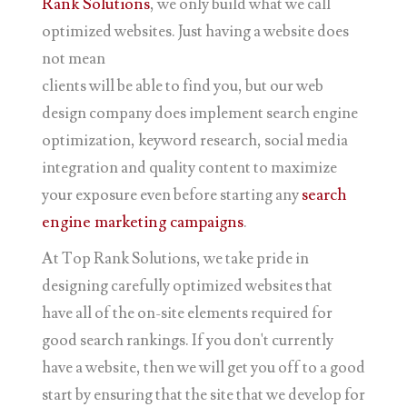
Rank Solutions
, we only build what we call
optimized websites. Just having a website does
not mean
clients will be able to find you, but our web
design company does implement search engine
optimization, keyword research, social media
integration and quality content to maximize
your exposure even before starting any
search
engine marketing campaigns
.
At Top Rank Solutions, we take pride in
designing carefully optimized websites that
have all of the on-site elements required for
good search rankings. If you don't currently
have a website, then we will get you off to a good
start by ensuring that the site that we develop for