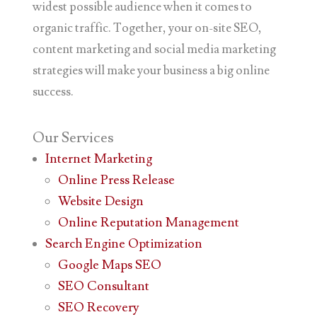
widest possible audience when it comes to
organic traffic. Together, your on-site SEO,
content marketing and social media marketing
strategies will make your business a big online
success.
Our
Services
Internet Marketing
Online Press Release
Website Design
Online Reputation Management
Search Engine Optimization
Google Maps SEO
SEO Consultant
SEO Recovery