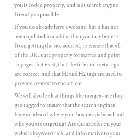
you is coded properly, and is as search engine
friendly as possible.
If you do already have a website, but it has not
been updated in a while, then you may benefit
from getting the site audited, to ensure that all
of the URLs are properly formatted and point
to pages that exist, that the title and meta tags
are correct, and that H1 and H2 tags are used to
provide context to the article.
We will also look at things like images - are they
geo tagged to ensure that the search engines
have an idea of where your business is based and
who you are targeting? Are the articles on your
website keyword rich, and informative to your