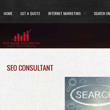
HOME
GET A QUOTE
INTERNET MARKETING
SEARCH EN
SEO CONSULTANT