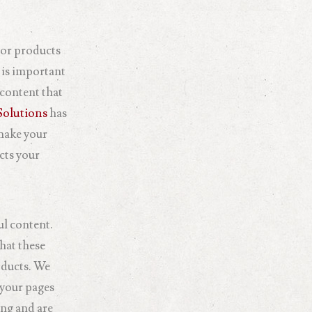
s or products
 is important
 content that
olutions
has
 make your
cts your
ul content.
hat these
oducts. We
 your pages
ing and are