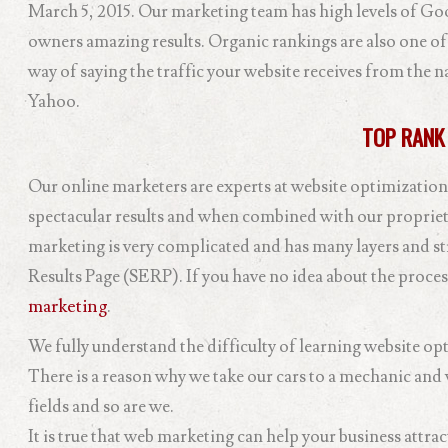
March 5, 2015. Our marketing team has high levels of Goo
owners amazing results. Organic rankings are also one of
way of saying the traffic your website receives from the n
Yahoo.
TOP RANK
Our online marketers are experts at website optimization
spectacular results and when combined with our propriet
marketing is very complicated and has many layers and st
Results Page (SERP). If you have no idea about the proces
marketing
.
We fully understand the difficulty of learning website opti
There is a reason why we take our cars to a mechanic and w
fields and so are we.
It is true that web marketing can help your business attra