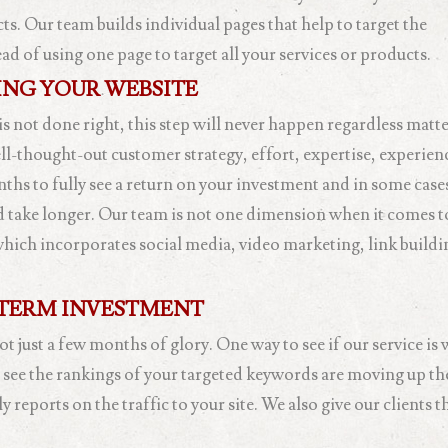
s. Our team builds individual pages that help to target the
 of using one page to target all your services or products.
NG YOUR WEBSITE
 is not done right, this step will never happen regardless matt
ell-thought-out customer strategy, effort, expertise, experie
ths to fully see a return on your investment and in some cas
ld take longer. Our team is not one dimension when it comes t
which incorporates social media, video marketing, link build
TERM INVESTMENT
 just a few months of glory. One way to see if our service is 
o see the rankings of your targeted keywords are moving up th
eports on the traffic to your site. We also give our clients th