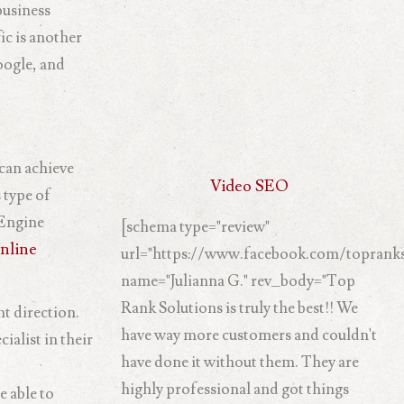
business
ic is another
oogle, and
 can achieve
Video SEO
 type of
 Engine
[schema type="review"
nline
url="https://www.facebook.com/topranks
name="Julianna G." rev_body="Top
Rank Solutions is truly the best!! We
ht direction.
have way more customers and couldn't
ialist in their
have done it without them. They are
highly professional and got things
e able to