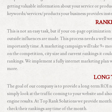
getting valuable information about your service or product
keywords/services/products your business provides instead
RANKI
This is not an easy task, but if your on-page optimization
outside influences are made. This process needs a well w
importantly time. A marketing campaign will take 9+ mon
on the competition, city size and current rankings it cou
rankings. We implement a fully internet marketing plan 
more.
LONG 
The goal of our company is to provide a long-term ROI not
simply look at the traffic coming to your website and als
engine results. At Top Rank Solutions we provide monthly r
check their rankings any time of the month.