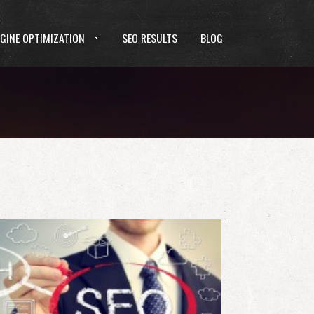
GINE OPTIMIZATION
SEO RESULTS
BLOG