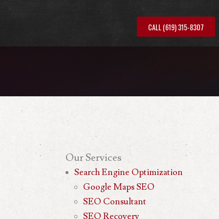
CALL (619) 315-8307
Our
Services
Search Engine Optimization
Google Maps SEO
SEO Consultant
SEO Recovery