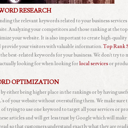
WORD RESEARCH
inding the relevant keywords related to your business service
site. Analyzing your competitors and those ranking at the top
mize your website. It is also important to create high-quality
 provide your visitors with valuable information.
Top Rank S
 the best-related keywords for your business. We don't try to
actually looking for when looking for
local services
or produ
RD OPTIMIZATION
 by either being higher place in the rankings or by having usef
L's of your website without overstuffing them. We make sure t
of trying to use one keyword to target all your services or pr
ese articles and will get less trust by Google which will make
 read so that customers understand exactly what they are read