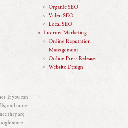
Organic SEO
Video SEO
Local SEO
Internet Marketing
Online Reputation
Management
Online Press Release
Website Design
es. If you can
alls, and more
nce they are
oogle since