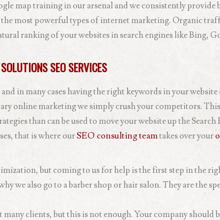
gle map training in our arsenal and we consistently provide 
 the most powerful types of internet marketing. Organic traff
atural ranking of your websites in search engines like Bing, G
 SOLUTIONS SEO SERVICES
 and in many cases having the right keywords in your website
ary online marketing we simply crush your competitors. This
rategies than can be used to move your website up the Search
ses, that is where our
SEO consulting team
takes over your
o
mization, but coming to us for help is the first step in the rig
hy we also go to a barber shop or hair salon. They are the spec
ct many clients, but this is not enough. Your company should b