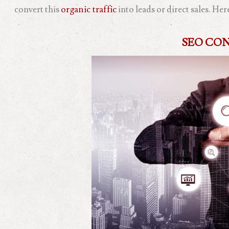
convert this
organic traffic
into leads or direct sales. He
SEO CO