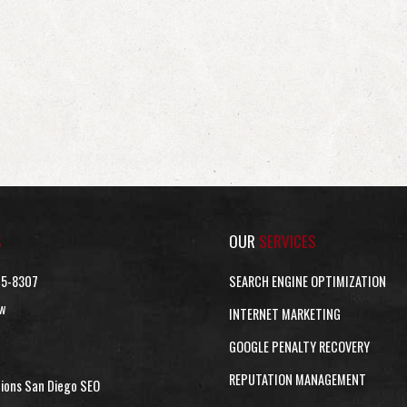
S
OUR
SERVICES
15-8307
SEARCH ENGINE OPTIMIZATION
w
INTERNET MARKETING
GOOGLE PENALTY RECOVERY
REPUTATION MANAGEMENT
tions San Diego SEO