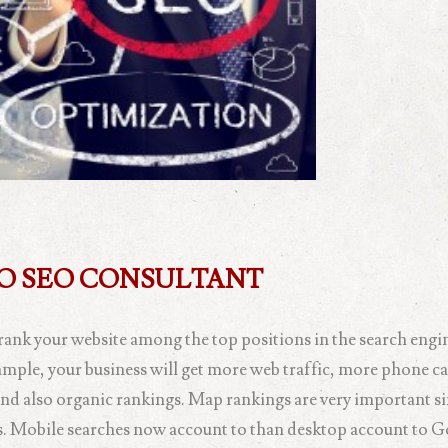
GO SEO CONSULTANT
rank your website among the top positions in the search engin
xample, your business will get more web traffic, more phone c
nd also organic rankings. Map rankings are very important si
hes. Mobile searches now account to than desktop account to G