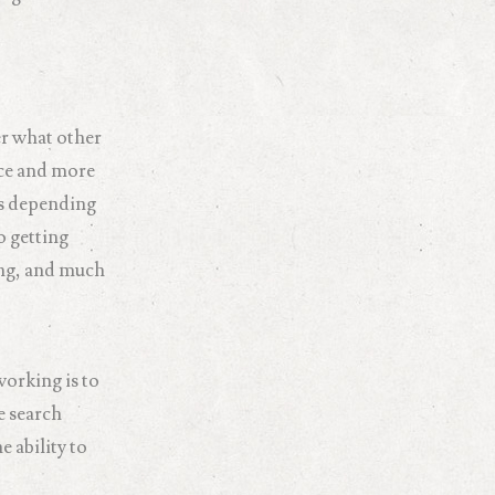
er what other
nce and more
es depending
o getting
ing, and much
working is to
e search
e ability to