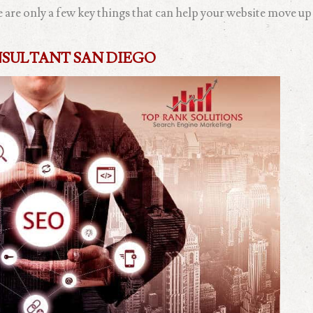
re are only a few key things that can help your website move up
NSULTANT SAN DIEGO