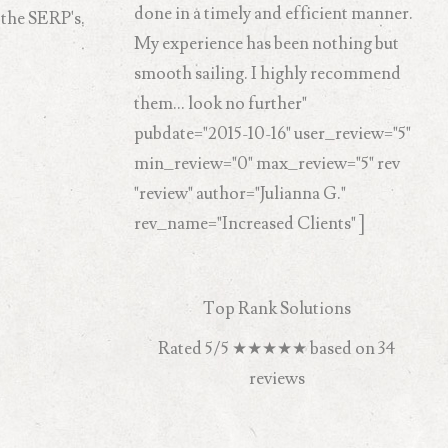
done in a timely and efficient manner.
 the SERP's.
My experience has been nothing but
smooth sailing. I highly recommend
them... look no further"
pubdate="2015-10-16" user_review="5"
min_review="0" max_review="5" rev
"review" author="Julianna G."
rev_name="Increased Clients" ]
Top Rank Solutions
Rated
5
/5
★★★★★
based on
34
reviews