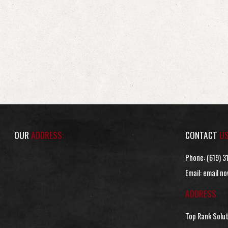
OUR
ADDRESS:
CONTACT
U
Phone:
(619) 3
Email:
email no
ADDRESS
Top Rank Solu