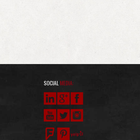
SOCIAL
MEDIA: