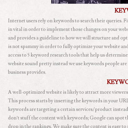
KEY
Internet users rely on keywords to search their queries. F
in vital in order to implement those changes on your web
and provides a guideline to how we will structure and opti
is not spammy in order to fully optimize your website and
access to 5 keyword research tools that help us determine
website sound pretty instead we use keywords people are 
business provides.
KEYWO
A well-optimized website is likely to attract more viewers
This process starts by inserting the keywords in your UR
keywords are targeting a certain services/product instead 
don’t stuff the content with keywords; Google can spot th
drop in the rankings. We make sure the content is easy to