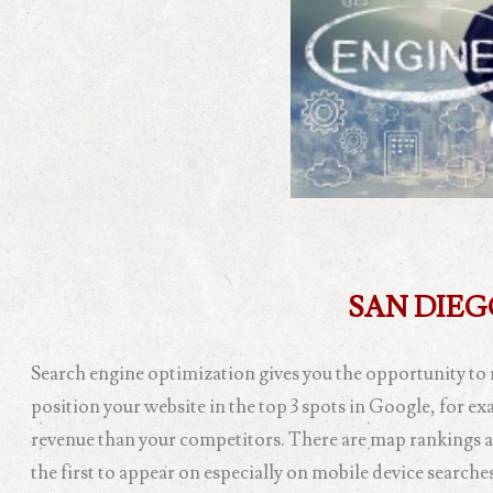
SAN DIE
Search engine optimization gives you the opportunity to 
position your website in the top 3 spots in Google, for e
revenue than your competitors. There are map rankings a
the first to appear on especially on mobile device searc