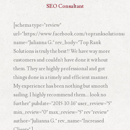
SEO Consultant
[schema type="review"
url="https://www.facebook.com/topranksolutionsand
name="Julianna G." rev_body="Top Rank
Solutions is truly the best!! We have way more
customers and couldn't have done it without
them. They are highly professional and got
things done in a timely and efficient manner.
My experience has been nothing but smooth
sailing. I highly recommend them... look no
further" pubdate="2015-10-16" user_review="5"
min_review="0" max_review="5" rev "review"
author="Julianna G." rev_name="Increased
Clients" ]