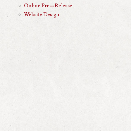
Online Press Release
Website Design