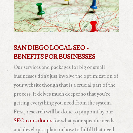
SAN DIEGO LOCAL SEO -
BENEFITS FOR BUSINESSES
Our services and packages for big or small
businesses don't just involve the optimization of
your website though that is a crucial part of the
process. It delves much deeper so that you’re
getting everything you need from the system.
First, research will be done to pinpoint by our
SEO consultants
for what your specific needs
and develops a plan on how to fulfill that need.