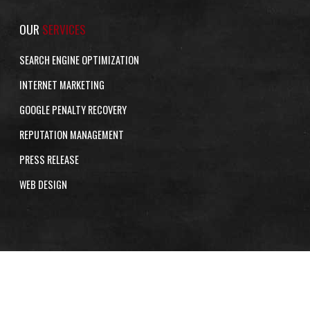
OUR
SERVICES
SEARCH ENGINE OPTIMIZATION
INTERNET MARKETING
GOOGLE PENALTY RECOVERY
REPUTATION MANAGEMENT
PRESS RELEASE
WEB DESIGN