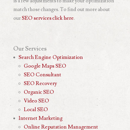
is a few adjustments to make your optimization
match those changes. To find out more about
our
SEO services
click here
.
Our
Services
Search Engine Optimization
Google Maps SEO
SEO Consultant
SEO Recovery
Organic SEO
Video SEO
Local SEO
Internet Marketing
Online Reputation Management