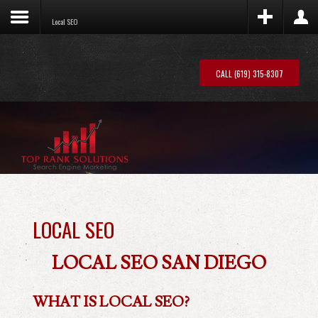
Local SEO
S5
Box – Register
S5
Box – Login
Publish a registration form or anything you
Publish a login form or anything you want
want to this position.
CALL (619) 315-8307
to this position.
LOCAL SEO
LOCAL SEO SAN DIEGO
WHAT IS LOCAL SEO?