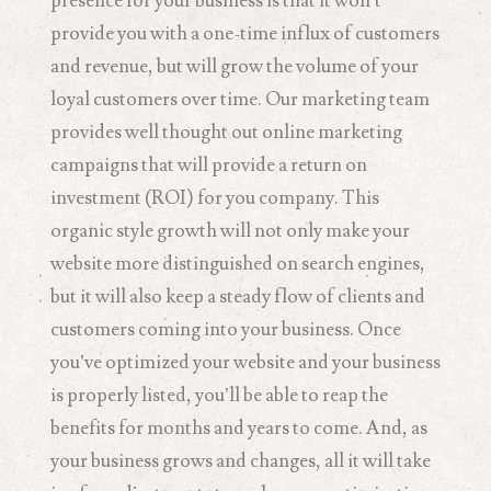
presence for your business is that it won’t
provide you with a one-time influx of customers
and revenue, but will grow the volume of your
loyal customers over time. Our marketing team
provides well thought out online marketing
campaigns that will provide a return on
investment (ROI) for you company. This
organic style growth will not only make your
website more distinguished on search engines,
but it will also keep a steady flow of clients and
customers coming into your business. Once
you’ve optimized your website and your business
is properly listed, you’ll be able to reap the
benefits for months and years to come. And, as
your business grows and changes, all it will take