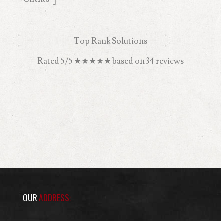
Top Rank Solutions
Rated
5
/5
★★★★★
based on
34
reviews
OUR
ADDRESS: