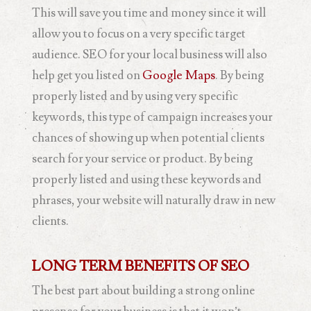
This will save you time and money since it will
allow you to focus on a very specific target
audience. SEO for your local business will also
help get you listed on
Google Maps
. By being
properly listed and by using very specific
keywords, this type of campaign increases your
chances of showing up when potential clients
search for your service or product. By being
properly listed and using these keywords and
phrases, your website will naturally draw in new
clients.
LONG TERM BENEFITS OF SEO
The best part about building a strong online