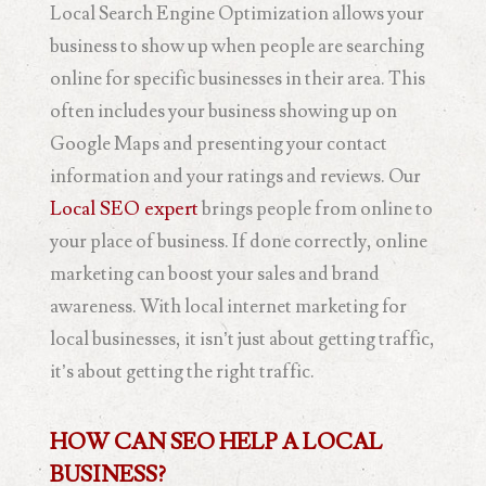
Local Search Engine Optimization allows your
business to show up when people are searching
online for specific businesses in their area. This
often includes your business showing up on
Google Maps and presenting your contact
information and your ratings and reviews. Our
Local SEO expert
brings people from online to
your place of business. If done correctly, online
marketing can boost your sales and brand
awareness. With local internet marketing for
local businesses, it isn’t just about getting traffic,
it’s about getting the right traffic.
HOW CAN SEO HELP A LOCAL
BUSINESS?