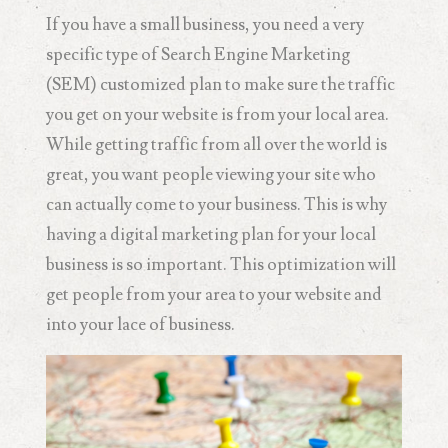
If you have a small business, you need a very
specific type of Search Engine Marketing
(SEM) customized plan to make sure the traffic
you get on your website is from your local area.
While getting traffic from all over the world is
great, you want people viewing your site who
can actually come to your business. This is why
having a digital marketing plan for your local
business is so important. This optimization will
get people from your area to your website and
into your lace of business.