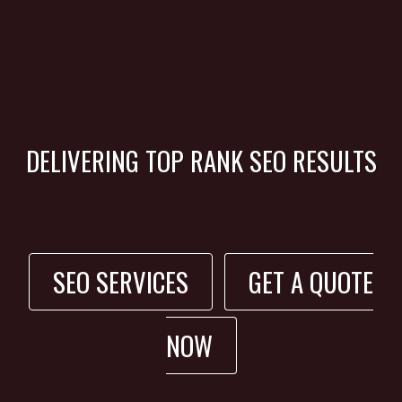
DELIVERING TOP RANK SEO RESULTS
SEO SERVICES
GET A QUOTE
NOW