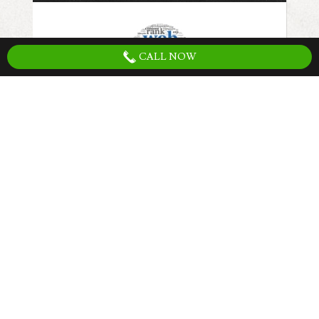
CALL NOW
The first step to increasing traffic to your
website is have search engine friendly web
site. Having the right website structure,
content, keywords, optimized load speeds,
and setup for conversions is the first step
that must be completed to fully utilize any
marketing strategy