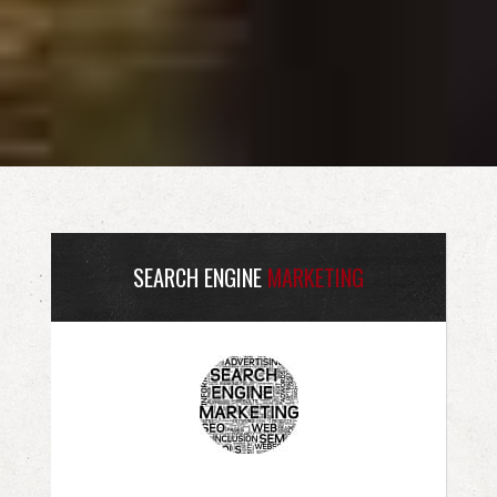
SEARCH ENGINE
MARKETING