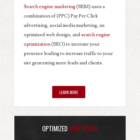
Search engine marketing
(SEM) uses a
combination of (PPC) Pay Per Click
advertising, social media marketing, an
optimized web design, and
search engine
optimization
(SEO) to increase your
presence leading to increase traffic to your
site generating more leads and clients.
LEARN MORE
OPTIMIZED
WEB DESIGN