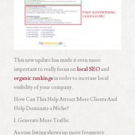
This new update has made it even more
important to really focus on
local SEO
and
organic rankings
in order to increase local
visibility of your company.
How Can This Help Attract More Clients And
Help Dominate a Niche?
1. Generate More Traffic.
As your listing shows up more frequency