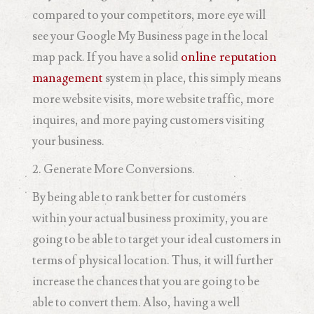
compared to your competitors, more eye will
see your Google My Business page in the local
map pack. If you have a solid
online reputation
management
system in place, this simply means
more website visits, more website traffic, more
inquires, and more paying customers visiting
your business.
2. Generate More Conversions.
By being able to rank better for customers
within your actual business proximity, you are
going to be able to target your ideal customers in
terms of physical location. Thus, it will further
increase the chances that you are going to be
able to convert them. Also, having a well