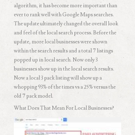
algorithm, it has become more important than
ever to rank well with Google Maps searches.
The update ultimately changed the overall look
and feel of the local search process. Before the
update, more local businesses were shown
within the search results and a total 7 listings
popped up in local search. Now only 3
businesses show up in the local search results.
Now a local 3 pack listing will show up a
whopping 93% of the times vs a 25% versus the
old 7 pack model.
What Does That Mean For Local Businesses?