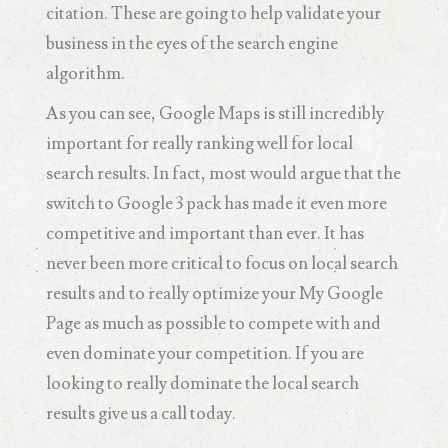
citation. These are going to help validate your
business in the eyes of the search engine
algorithm.
As you can see, Google Maps is still incredibly
important for really ranking well for local
search results. In fact, most would argue that the
switch to Google 3 pack has made it even more
competitive and important than ever. It has
never been more critical to focus on local search
results and to really optimize your My Google
Page as much as possible to compete with and
even dominate your competition. If you are
looking to really dominate the local search
results give us a call today.