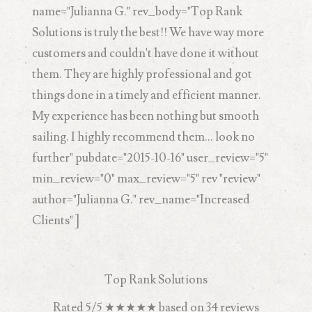
name="Julianna G." rev_body="Top Rank
Solutions is truly the best!! We have way more
customers and couldn't have done it without
them. They are highly professional and got
things done in a timely and efficient manner.
My experience has been nothing but smooth
sailing. I highly recommend them... look no
further" pubdate="2015-10-16" user_review="5"
min_review="0" max_review="5" rev "review"
author="Julianna G." rev_name="Increased
Clients" ]
Top Rank Solutions
Rated
5
/5
★★★★★
based on
34
reviews