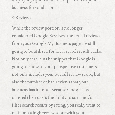
business for validation.
3. Reviews.
While the review portion is no longer
considered Google Reviews, the actual reviews
from your Google My Business page are still
going to be utilized for local search result packs.
Not only that, but the snippet that Google is
going to show to your prospective customers
not only includes your overall review score, but
also the number of bad reviews that your
business has in total. Because Google has
offered their users the ability to sort and/or
filter search results by rating, you really want to
maintain a high review score with your