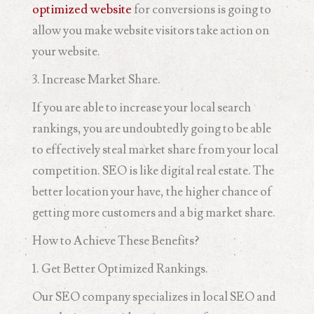
optimized website
for conversions is going to
allow you make website visitors take action on
your website.
3. Increase Market Share.
If you are able to increase your local search
rankings, you are undoubtedly going to be able
to effectively steal market share from your local
competition. SEO is like digital real estate. The
better location your have, the higher chance of
getting more customers and a big market share.
How to Achieve These Benefits?
1. Get Better Optimized Rankings.
Our SEO company specializes in local SEO and