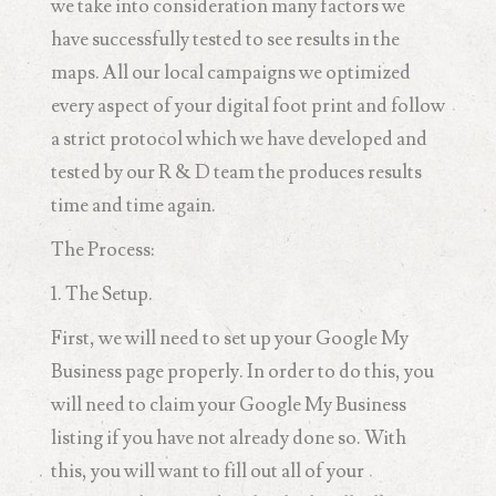
we take into consideration many factors we
have successfully tested to see results in the
maps. All our local campaigns we optimized
every aspect of your digital foot print and follow
a strict protocol which we have developed and
tested by our R & D team the produces results
time and time again.
The Process:
1. The Setup.
First, we will need to set up your Google My
Business page properly. In order to do this, you
will need to claim your Google My Business
listing if you have not already done so. With
this, you will want to fill out all of your