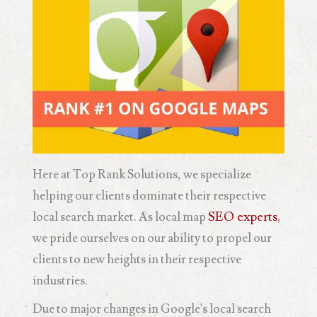
Here at Top Rank Solutions, we specialize
helping our clients dominate their respective
local search market. As local map
SEO experts
,
we pride ourselves on our ability to propel our
clients to new heights in their respective
industries.
Due to major changes in Google's local search