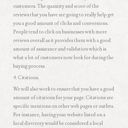
customers. The quantity and score of the
reviews that you have are going to really help get
you a good amount of clicks and conversions.
People tend to click on businesses with more
reviews overall as it provides them with a good
amount of assurance and validation which is
what a lot of customers now look for during the
buying process.
4. Citations.
We will also work to ensure that you have a good
amount of citations for your page. Citations are
specific mentions on other web pages or outlets.
For instance, having your website listed on a
local directory would be considered a local