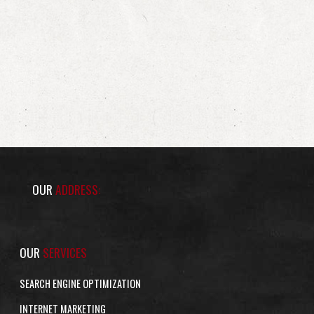
OUR
ADDRESS:
OUR
SERVICES
SEARCH ENGINE OPTIMIZATION
INTERNET MARKETING