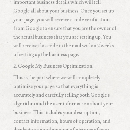
important business details which will tell
Google all about your business. Once you set up
your page, you will receive a code verification
from Google to ensure that you are the owner of
the actual business that you are setting up. You
will receive this code in the mail within 2 weeks
of setting up the business page.
2. Google My Business Optimization.
This is the part where we will completely
optimize your page so that everything is
accurately and carefully telling both Google's
algorithm and the user information about your
business. This includes your description,
contact information, hours of operation, and
displaying a good amount of pictures of your