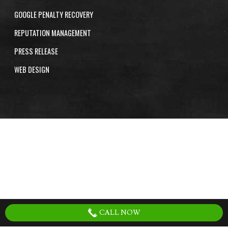
GOOGLE PENALTY RECOVERY
REPUTATION MANAGEMENT
PRESS RELEASE
WEB DESIGN
CALL NOW