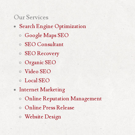
Our
Services
Search Engine Optimization
Google Maps SEO
SEO Consultant
SEO Recovery
Organic SEO
Video SEO
Local SEO
Internet Marketing
Online Reputation Management
Online Press Release
Website Design