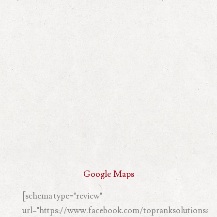
Google Maps
[schema type="review"
url="https://www.facebook.com/topranksolutionsand