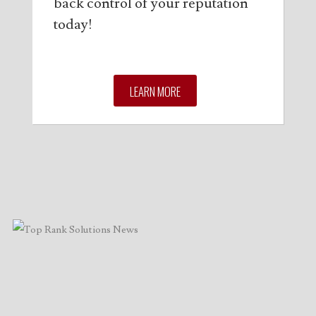
back control of your reputation
today!
LEARN MORE