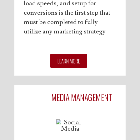
load speeds, and setup for
conversions is the first step that
must be completed to fully
utilize any marketing strategy
LEARN MORE
SOCIAL
MEDIA MANAGEMENT