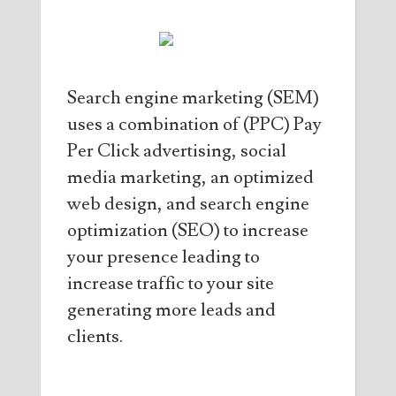
Search engine marketing (SEM)
uses a combination of (PPC) Pay
Per Click advertising, social
media marketing, an optimized
web design, and search engine
optimization (SEO) to increase
your presence leading to
increase traffic to your site
generating more leads and
clients.