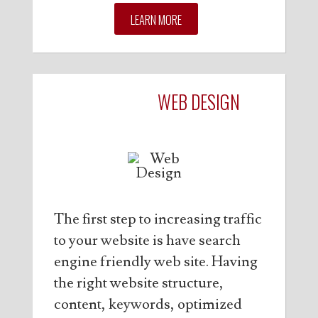
LEARN MORE
OPTIMIZED
WEB DESIGN
The first step to increasing traffic
to your website is have search
engine friendly web site. Having
the right website structure,
content, keywords, optimized