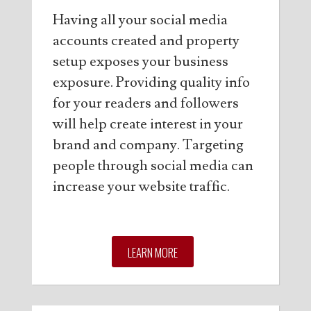
Having all your social media
accounts created and property
setup exposes your business
exposure. Providing quality info
for your readers and followers
will help create interest in your
brand and company. Targeting
people through social media can
increase your website traffic.
LEARN MORE