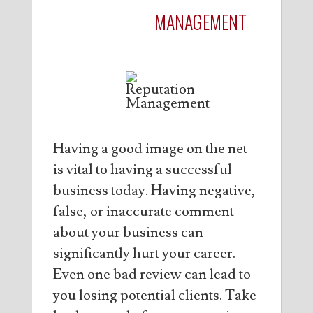
REPUTATION
MANAGEMENT
Having a good image on the net
is vital to having a successful
business today. Having negative,
false, or inaccurate comment
about your business can
significantly hurt your career.
Even one bad review can lead to
you losing potential clients. Take