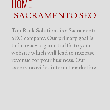
HOME
SACRAMENTO SEO
Top Rank Solutions is a Sacramento
SEO company. Our primary goal is
to increase organic traffic to your
website which will lead to increase
revenue for your business. Our
agency provides internet marketing
services to not only to English-
speaking markets, but also the
Spanish-speaking and Portugues-
speaking markets worldwide. Top
Rank Solutions is truly an